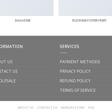
MAGAZINE
FLATSOME POSTER PRINT
FORMATION
SERVICES
UT US
PAYMENT METHODS
TACT US
PRIVACY POLICY
OLESALE
REFUND POLICY
TERMS OF SERVICE
ABOUT US
CONTACT US
MANUFACTURE
FAQ