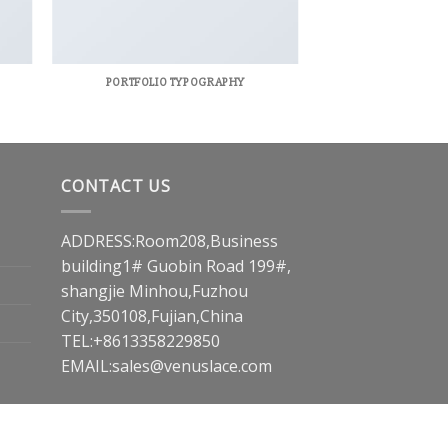
PORTFOLIO TYPOGRAPHY
CONTACT US
ADDRESS:Room208,Business
building1# Guobin Road 199#,
shangjie Minhou,Fuzhou
City,350108,Fujian,China
TEL:+8613358229850
EMAIL:
sales@venuslace.com