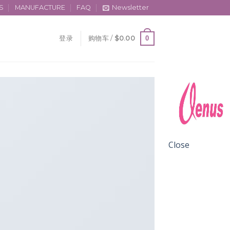
S
MANUFACTURE
FAQ
Newsletter
0
登录
购物车 /
$
0.00
Close