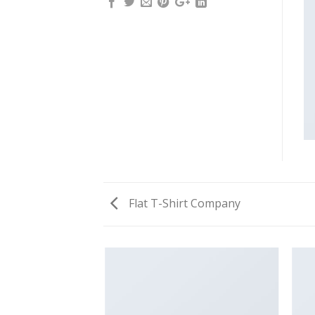
Flat T-Shirt Company