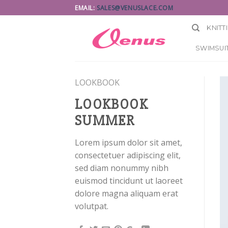
Skip
EMAIL:
SALES@VENUSLACE.COM
to
KNITT
content
SWIMSUIT
LOOKBOOK
LOOKBOOK
SUMMER
Lorem ipsum dolor sit amet,
consectetuer adipiscing elit,
sed diam nonummy nibh
euismod tincidunt ut laoreet
dolore magna aliquam erat
volutpat.