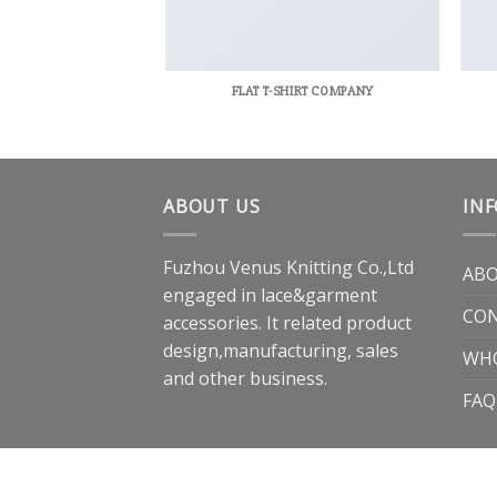
RINT PACKAGE
FLAT T-SHIRT COMPANY
ABOUT US
IN
Fuzhou Venus Knitting Co.,Ltd
ABO
engaged in lace&garment
CON
accessories. It related product
design,manufacturing, sales
WH
and other business.
FAQ