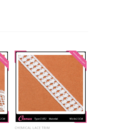
CHEMICAL LACE TRIM