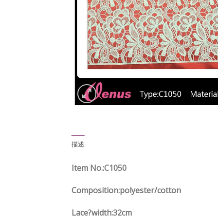
描述
Item No.
:C
1050
Composition:polyester/cotton
Lace?width
:32
cm