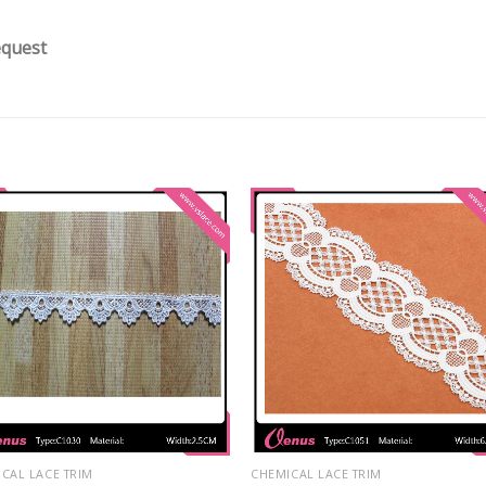
equest
CAL LACE TRIM
CHEMICAL LACE TRIM