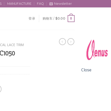
S
MANUFACTURE
FAQ
Newsletter
0
登录
购物车 /
$
0.00
CAL LACE TRIM
 C1050
Close