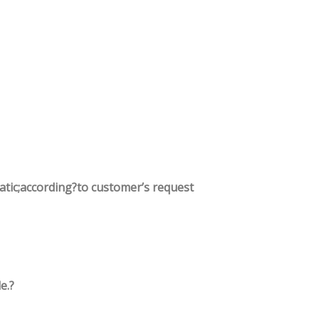
tatic;according?to customer’s request
e.?