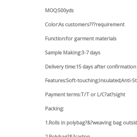
MOQ:500yds
Color:As customers
??
?requirement
Function
:
for garment materials
Sample Making:3-7 days
Delivery time:15 days after confirmation
Features:Soft-touching;Insulated;Anti-S
Payment terms:
T/T or L/C?at?sight
Packing:
1.
Rolls in polybag
?
&
?
weaving bag outsid
2.
Polybag
?
&
?
carton.