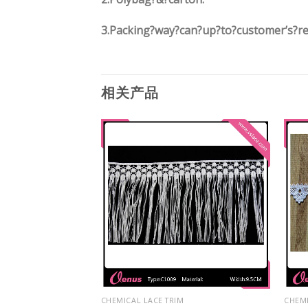
3.
Packing?way?can?up?to?customer’s?r
相关产品
M
CHEMICAL LACE TRIM
CHEMI