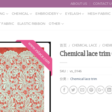
ABOUT US
CONTACT U
ING
CHEMICAL
EMBROIDERY
EYELASH
MESH FABRIC
 FABRIC
ELASTIC RIBBON
OTHER
首页
CHEMICAL LACE
CHEMI
/
/
Chemical lace trim
SKU：
vs_0146
分类：
Chemical lace trim