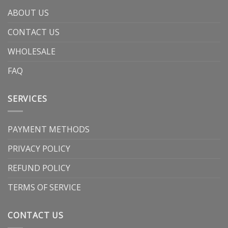
ABOUT US
CONTACT US
WHOLESALE
FAQ
SERVICES
PAYMENT METHODS
PRIVACY POLICY
REFUND POLICY
TERMS OF SERVICE
CONTACT US