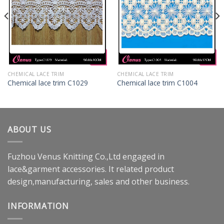
CHEMICAL LACE TRIM
CHEMICAL LACE TRIM
Chemical lace trim C1029
Chemical lace trim C1004
ABOUT US
Fuzhou Venus Knitting Co.,Ltd engaged in
lace&garment accessories. It related product
design,manufacturing, sales and other business.
INFORMATION