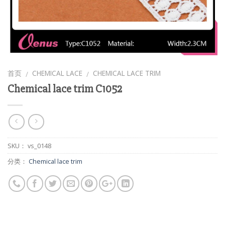
首页
CHEMICAL LACE
CHEMICAL LACE TRIM
/
/
Chemical lace trim C1052
SKU：
vs_0148
分类：
Chemical lace trim