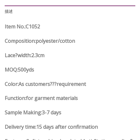
描述
Item No.
:C
1052
Composition:polyester/cotton
Lace?width
:2.3
cm
MOQ:500yds
Color:As customers
??
?requirement
Function
:
for garment materials
Sample Making:3-7 days
Delivery time:15 days after confirmation