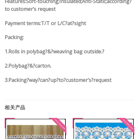
Features:Soft-touching;Insulated;Anti-Static;according?
to customer’s request
Payment terms:
T/T or L/C?at?sight
Packing:
1.
Rolls in polybag
?
&
?
weaving bag outside.?
2.
Polybag
?
&
?
carton.
3.
Packing?way?can?up?to?customer’s?request
相关产品