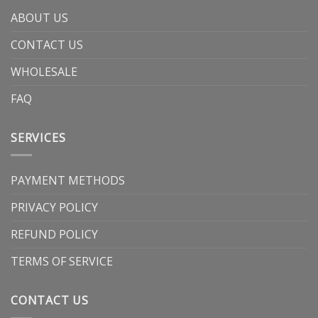
ABOUT US
CONTACT US
WHOLESALE
FAQ
SERVICES
PAYMENT METHODS
PRIVACY POLICY
REFUND POLICY
TERMS OF SERVICE
CONTACT US