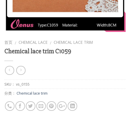
首页
CHEMICAL LACE
CHEMICAL LACE TRIM
/
/
Chemical lace trim C1059
SKU：
vs_0155
分类：
Chemical lace trim