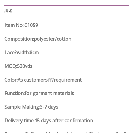
描述
Item No.
:C
1059
Composition:polyester/cotton
Lace?width
:8
cm
MOQ:500yds
Color:As customers
??
?requirement
Function
:
for garment materials
Sample Making:3-7 days
Delivery time:15 days after confirmation