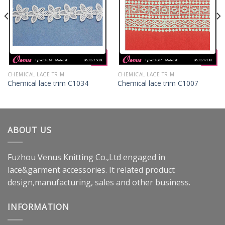
CHEMICAL LACE TRIM
CHEMICAL LACE TRIM
Chemical lace trim C1034
Chemical lace trim C1007
ABOUT US
Fuzhou Venus Knitting Co.,Ltd engaged in
lace&garment accessories. It related product
design,manufacturing, sales and other business.
INFORMATION