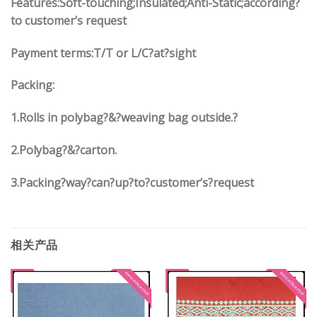
Features:Soft-touching;Insulated;Anti-Static;according?
to customer’s request
Payment terms:
T/T or L/C?at?sight
Packing:
1.
Rolls in polybag
?
&
?
weaving bag outside.?
2.
Polybag
?
&
?
carton.
3.
Packing?way?can?up?to?customer’s?request
相关产品