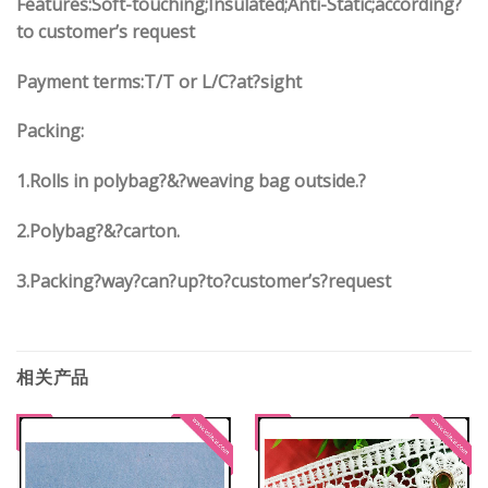
Features:Soft-touching;Insulated;Anti-Static;according?
to customer’s request
Payment terms:
T/T or L/C?at?sight
Packing:
1.
Rolls in polybag
?
&
?
weaving bag outside.?
2.
Polybag
?
&
?
carton.
3.
Packing?way?can?up?to?customer’s?request
相关产品