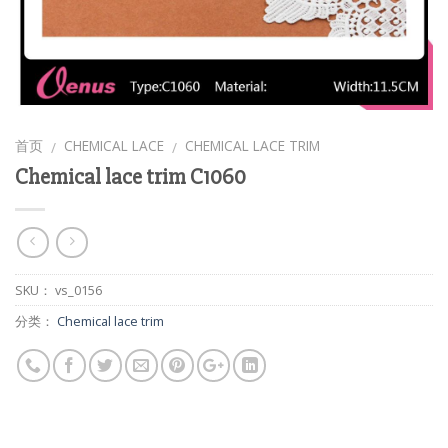
首页
CHEMICAL LACE
CHEMICAL LACE TRIM
/
/
Chemical lace trim C1060
SKU：
vs_0156
分类：
Chemical lace trim