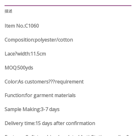
描述
Item No.
:C
1060
Composition:polyester/cotton
Lace?width
:11.5
cm
MOQ:500yds
Color:As customers
??
?requirement
Function
:
for garment materials
Sample Making:3-7 days
Delivery time:15 days after confirmation