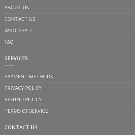
ABOUT US
CONTACT US
WHOLESALE
FAQ
SERVICES
PAYMENT METHODS
PRIVACY POLICY
REFUND POLICY
TERMS OF SERVICE
CONTACT US