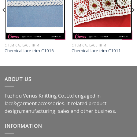
CHEMICAL LACE TRIM
CHEMICAL LACE TRIM
Chemical lace trim C1016
Chemical lace trim C1011
ABOUT US
Fuzhou Venus Knitting Co.,Ltd engaged in
lace&garment accessories. It related product
design,manufacturing, sales and other business.
INFORMATION