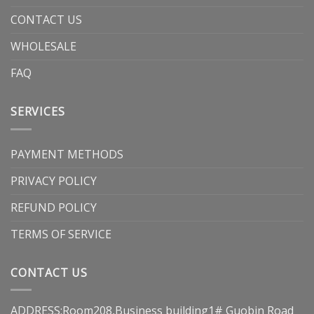
CONTACT US
WHOLESALE
FAQ
SERVICES
PAYMENT METHODS
PRIVACY POLICY
REFUND POLICY
TERMS OF SERVICE
CONTACT US
ADDRESS:Room208,Business building1# Guobin Road