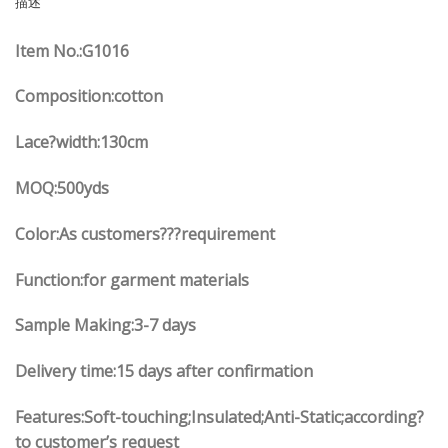
描述
Item No.:G1016
Composition:cotton
Lace?width:130cm
MOQ:500yds
Color:As customers???requirement
Function:for garment materials
Sample Making:3-7 days
Delivery time:15 days after confirmation
Features:Soft-touching;Insulated;Anti-Static;according?
to customer’s request