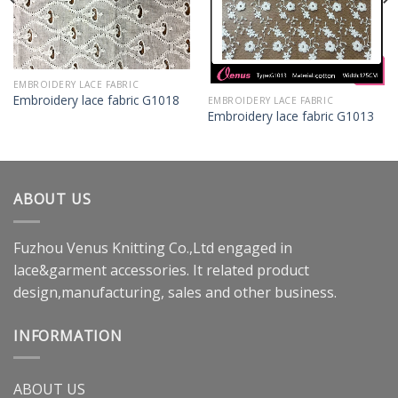
EMBROIDERY LACE FABRIC
Embroidery lace fabric G1018
EMBROIDERY LACE FABRIC
Embroidery lace fabric G1013
ABOUT US
Fuzhou Venus Knitting Co.,Ltd engaged in
lace&garment accessories. It related product
design,manufacturing, sales and other business.
INFORMATION
ABOUT US