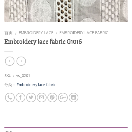
首页
EMBROIDERY LACE
EMBROIDERY LACE FABRIC
/
/
Embroidery lace fabric G1016
SKU：
vs_0201
分类：
Embroidery lace fabric