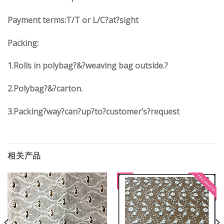
Payment terms:T/T or L/C?at?sight
Packing:
1.Rolls in polybag?&?weaving bag outside.?
2.Polybag?&?carton.
3.Packing?way?can?up?to?customer’s?request
相关产品