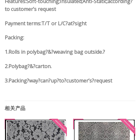
Features:Soft-touching;Insulated;Anti-Static;according?
to customer’s request
Payment terms:
T/T or L/C?at?sight
Packing:
1.
Rolls in polybag
?
&
?
weaving bag outside.?
2.
Polybag
?
&
?
carton.
3.
Packing?way?can?up?to?customer’s?request
相关产品