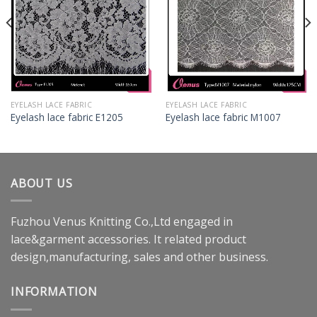
EYELASH LACE FABRIC
EYELASH LACE FABRIC
Eyelash lace fabric E1205
Eyelash lace fabric M1007
ABOUT US
Fuzhou Venus Knitting Co.,Ltd engaged in
lace&garment accessories. It related product
design,manufacturing, sales and other business.
INFORMATION