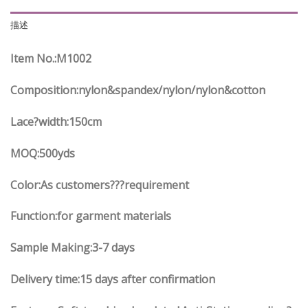
描述
Item No.
:M1002
Composition:nylon&spandex/nylon/nylon&cotton
Lace?width
:150
cm
MOQ:500yds
Color:As customers
??
?requirement
Function
:
for garment materials
Sample Making:3-7 days
Delivery time:15 days after confirmation