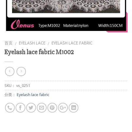
首页
EYELASH LACE
EYELASH LACE FABRIC
/
/
Eyelash lace fabric M1002
SKU：
vs_0251
分类：
Eyelash lace fabric