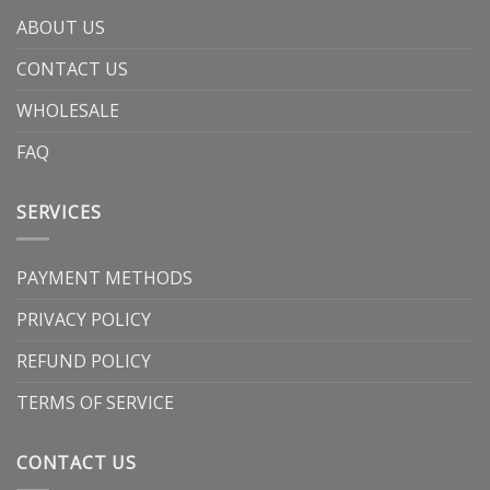
ABOUT US
CONTACT US
WHOLESALE
FAQ
SERVICES
PAYMENT METHODS
PRIVACY POLICY
REFUND POLICY
TERMS OF SERVICE
CONTACT US