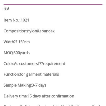
描述
Item No.
:J10
21
Composition:nylon&spandex
Width?? 150cm
MOQ:500yards
Color:As customers
??
?requirement
Function
:
for garment materials
Sample Making:3-7 days
Delivery time:15 days after confirmation