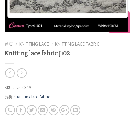
首页
KNITTING LACE
KNITTING LACE FABRIC
/
/
Knitting lace fabric J1021
SKU：
vs_0349
分类：
Knitting lace fabric