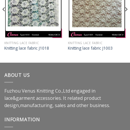
KNITTING LACE FABRIC
KNITTING LACE FABRIC
Knitting lace fabric J1018
Knitting lace fabric J1003
ABOUT US
Fuzhou Venus Knitting Co.,Ltd engaged in
lace&garment accessories. It related product
design,manufacturing, sales and other business.
INFORMATION