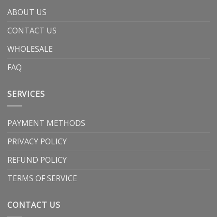
ABOUT US
CONTACT US
WHOLESALE
FAQ
SERVICES
PAYMENT METHODS
PRIVACY POLICY
REFUND POLICY
TERMS OF SERVICE
CONTACT US