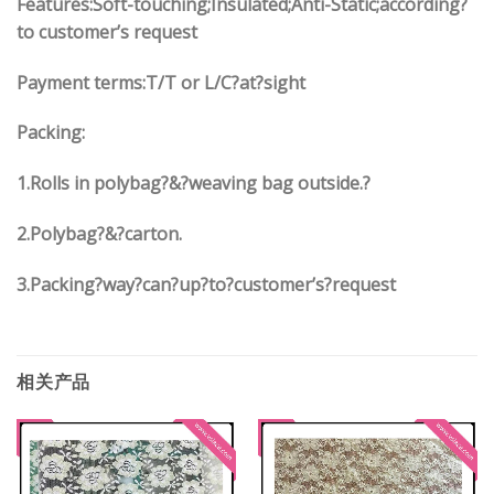
Features:Soft-touching;Insulated;Anti-Static;according?
to customer’s request
Payment terms:
T/T or L/C?at?sight
Packing:
1.
Rolls in polybag
?
&
?
weaving bag outside.?
2.
Polybag
?
&
?
carton.
3.
Packing?way?can?up?to?customer’s?request
相关产品