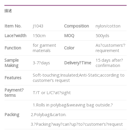
描述
Item No.
J1043
Composition
nylon/cotton
Lace?width
150cm
MOQ
500yds
for garment
As?customers’?
Function
Color
materials
requirement
Sample
15 days after?
3-7?days
Delivery?Time
Making
confirmation
Soft-touching;Insulated;Anti-Static;according to
Features
customer’s request
Payment?
T/T or L/C?at?sight
terms
1.Rolls in polybag&weaving bag outside.?
Packing
2.Polybag&carton.
3.?Packing?way?can?up?to?customer’s?request