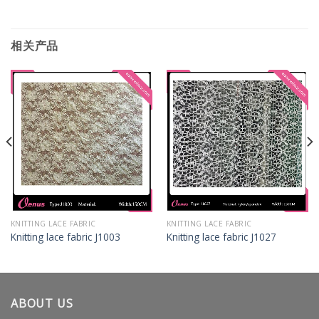
相关产品
KNITTING LACE FABRIC
KNITTING LACE FABRIC
Knitting lace fabric J1003
Knitting lace fabric J1027
ABOUT US