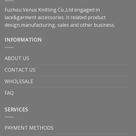
Fuzhou Venus Knitting Co.,Ltd engaged in
lace&garment accessories. It related product
design,manufacturing, sales and other business.
INFORMATION
ABOUT US
CONTACT US
WHOLESALE
FAQ
SERVICES
PAYMENT METHODS