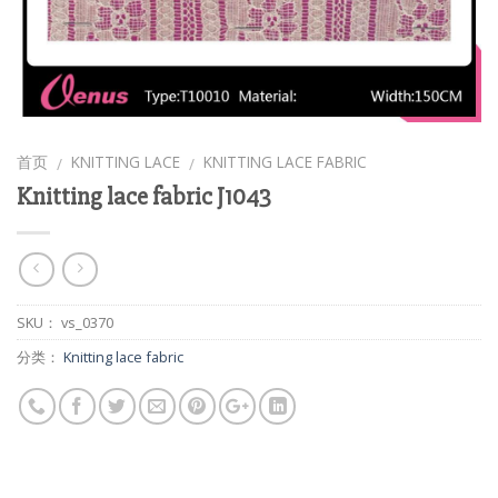
首页
KNITTING LACE
KNITTING LACE FABRIC
/
/
Knitting lace fabric J1043
SKU：
vs_0370
分类：
Knitting lace fabric