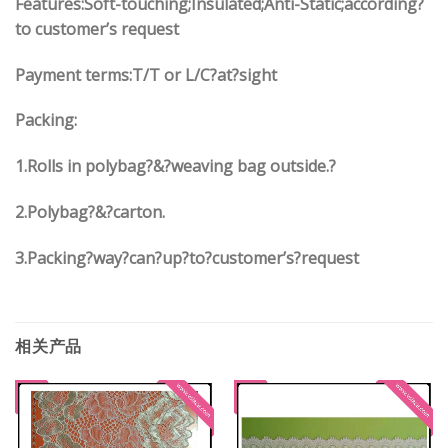
Features:Soft-touching;Insulated;Anti-Static;according?
to customer’s request
Payment terms:
T/T or L/C?at?sight
Packing:
1.
Rolls in polybag
?
&
?
weaving bag outside.?
2.
Polybag
?
&
?
carton.
3.
Packing?way?can?up?to?customer’s?request
相关产品