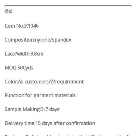
描述
Item No.
:X
1046
Composition:nylone/spandex
Lace?width
:3.8
cm
MOQ:500yds
Color:As customers
??
?requirement
Function
:
for garment materials
Sample Making:3-7 days
Delivery time:15 days after confirmation