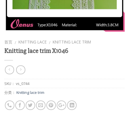
首页
KNITTING LACE
KNITTING LACE TRIM
/
/
Knitting lace trim X1046
SKU：
vs_0744
分类：
Knitting lace trim