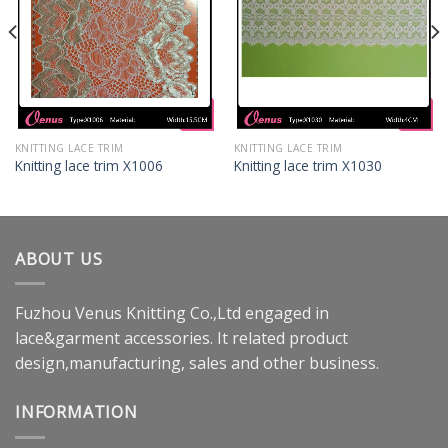
KNITTING LACE TRIM
KNITTING LACE TRIM
Knitting lace trim X1006
Knitting lace trim X1030
ABOUT US
Fuzhou Venus Knitting Co.,Ltd engaged in
lace&garment accessories. It related product
design,manufacturing, sales and other business.
INFORMATION