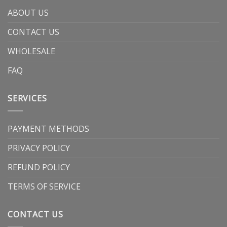
ABOUT US
CONTACT US
WHOLESALE
FAQ
SERVICES
PAYMENT METHODS
PRIVACY POLICY
REFUND POLICY
TERMS OF SERVICE
CONTACT US