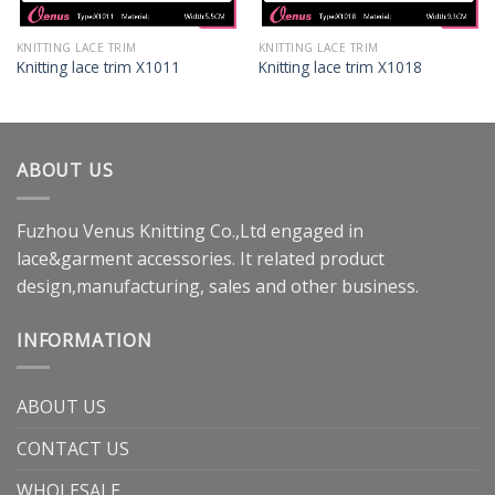
KNITTING LACE TRIM
KNITTING LACE TRIM
Knitting lace trim X1011
Knitting lace trim X1018
ABOUT US
Fuzhou Venus Knitting Co.,Ltd engaged in
lace&garment accessories. It related product
design,manufacturing, sales and other business.
INFORMATION
ABOUT US
CONTACT US
WHOLESALE