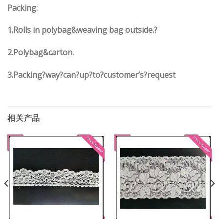
Packing:
1.Rolls in polybag&weaving bag outside.?
2.Polybag&carton.
3.Packing?way?can?up?to?customer’s?request
相关产品