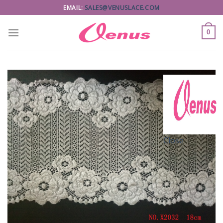
Skip
EMAIL:
SALES@VENUSLACE.COM
to
content
0
Close