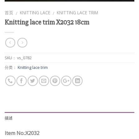
首页
KNITTING LACE
KNITTING LACE TRIM
/
/
Knitting lace trim X2032 18cm
SKU：
vs_0782
分类：
Knitting lace trim
描述
Item No.:X2032