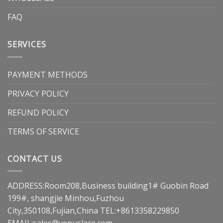
FAQ
SERVICES
PAYMENT METHODS
PRIVACY POLICY
REFUND POLICY
TERMS OF SERVICE
CONTACT US
ADDRESS:Room208,Business building1# Guobin Road
199#, shangjie Minhou,Fuzhou
City,350108,Fujian,China TEL:+8613358229850