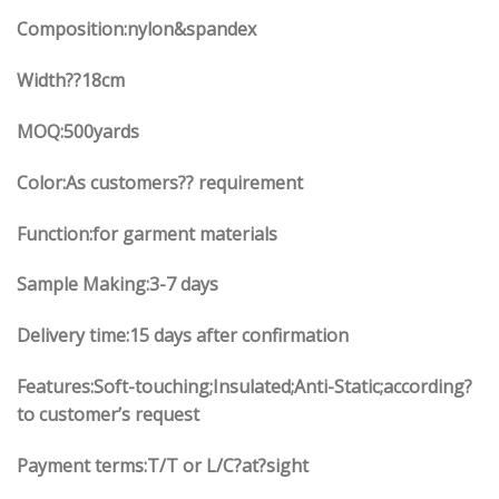
Composition:nylon&spandex
Width
??18
cm
MOQ:500yards
Color:As customers?? requirement
Function:
for garment materials
Sample Making:3-7 days
Delivery time:15 days after confirmation
Features:Soft-touching;Insulated;Anti-Static;according?
to customer’s request
Payment terms:T/T or L/C?at?sight