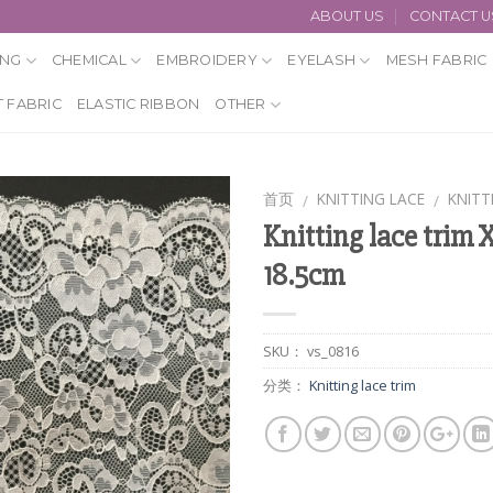
ABOUT US
CONTACT U
ING
CHEMICAL
EMBROIDERY
EYELASH
MESH FABRIC
 FABRIC
ELASTIC RIBBON
OTHER
首页
KNITTING LACE
KNITT
/
/
Knitting lace trim 
18.5cm
SKU：
vs_0816
分类：
Knitting lace trim