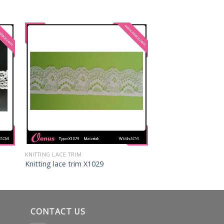
KNITTING LACE TRIM
Knitting lace trim X1029
CONTACT US