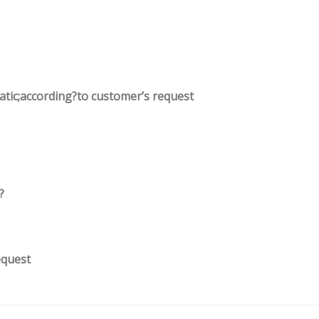
tatic;according?to customer’s request
?
equest