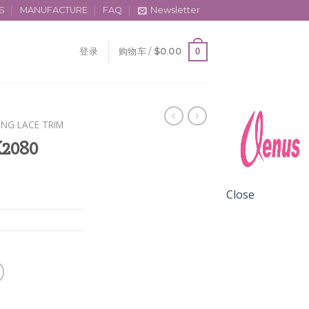
S
MANUFACTURE
FAQ
Newsletter
0
登录
购物车 /
$
0.00
ING LACE TRIM
X2080
Close