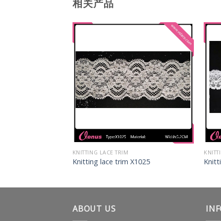
相关产品
KNITTING LACE TRIM
KNITT
 X1034
Knitting lace trim X1025
Knitt
ABOUT US
IN