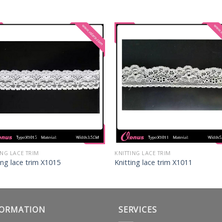
ING LACE TRIM
KNITTING LACE TRIM
ing lace trim X1015
Knitting lace trim X1011
FORMATION
SERVICES