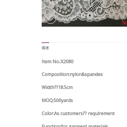
描述
Item No.:X2080
Composition:nylon&spandex
Width
??18.5
cm
MOQ:500yards
Color:As customers?? requirement
Function:
for garment materials