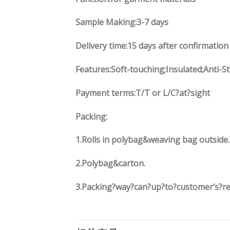
Sample Making:3-7 days
Delivery time:15 days after confirmation
Features:Soft-touching;Insulated;Anti-S
Payment terms:T/T or L/C?at?sight
Packing:
1.Rolls in polybag&weaving bag outside.
2.Polybag&carton.
3.Packing?way?can?up?to?customer’s?r