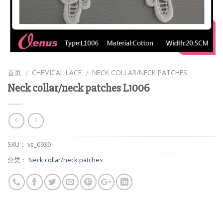
首页
CHEMICAL LACE
NECK COLLAR/NECK PATCHES
/
/
Neck collar/neck patches L1006
SKU：
vs_0939
分类：
Neck collar/neck patches