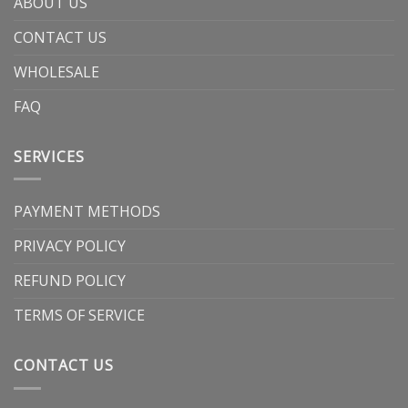
ABOUT US
CONTACT US
WHOLESALE
FAQ
SERVICES
PAYMENT METHODS
PRIVACY POLICY
REFUND POLICY
TERMS OF SERVICE
CONTACT US