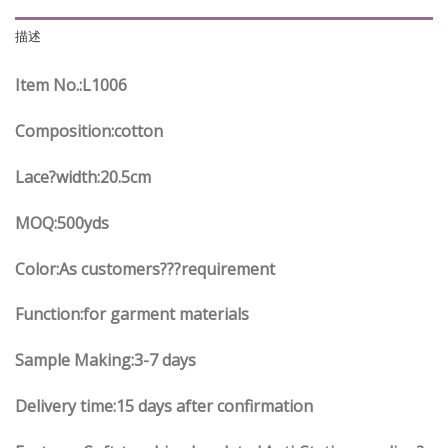
描述
Item No.
:L
1006
Composition:cotton
Lace?width
:20.5
cm
MOQ:500yds
Color:As customers
??
?requirement
Function
:
for garment materials
Sample Making:3-7 days
Delivery time:15 days after confirmation