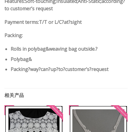
Features:
Soft-touching;Insulated;Anti-Static;according
?
to customer’s request
Payment terms:
T/T or L/C?at?sight
Packing:
Rolls in polybag
&
weaving bag outside.?
Polybag
&
Packing?way?can?up?to?customer’s?request
相关产品