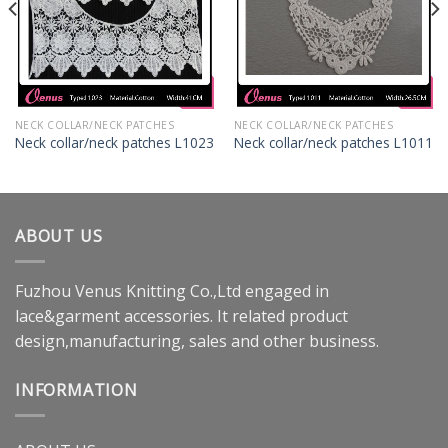
NECK COLLAR/NECK PATCHES
NECK COLLAR/NECK PATCHES
Neck collar/neck patches L1023
Neck collar/neck patches L1011
ABOUT US
Fuzhou Venus Knitting Co.,Ltd engaged in
lace&garment accessories. It related product
design,manufacturing, sales and other business.
INFORMATION