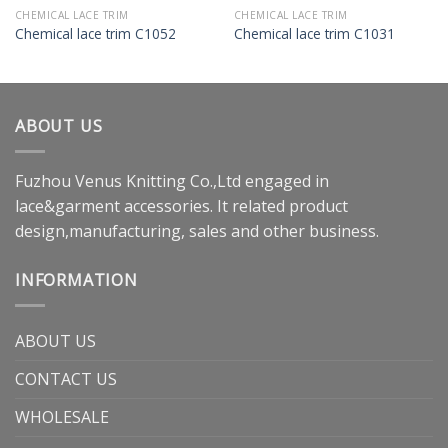
CHEMICAL LACE TRIM
CHEMICAL LACE TRIM
Chemical lace trim C1052
Chemical lace trim C1031
ABOUT US
Fuzhou Venus Knitting Co.,Ltd engaged in
lace&garment accessories. It related product
design,manufacturing, sales and other business.
INFORMATION
ABOUT US
CONTACT US
WHOLESALE