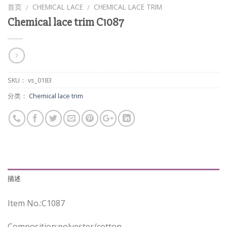
首页
CHEMICAL LACE
CHEMICAL LACE TRIM
/
/
Chemical lace trim C1087
SKU：
vs_0183
分类：
Chemical lace trim
描述
Item No.:C1087
Composition:polyester/cotton