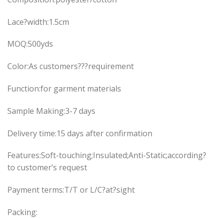
Lace?width:1.5cm
MOQ:500yds
Color:As customers???requirement
Function:for garment materials
Sample Making:3-7 days
Delivery time:15 days after confirmation
Features:Soft-touching;Insulated;Anti-Static;according?
to customer’s request
Payment terms:T/T or L/C?at?sight
Packing: