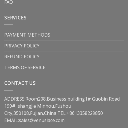
FAQ
SERVICES
PAYMENT METHODS
PRIVACY POLICY
REFUND POLICY
TERMS OF SERVICE
CONTACT US
ADDRESS:Room208,Business building1# Guobin Road
199#, shangjie Minhou,Fuzhou
City,350108,Fujian,China TEL:+8613358229850
EMAIL:
sales@venuslace.com