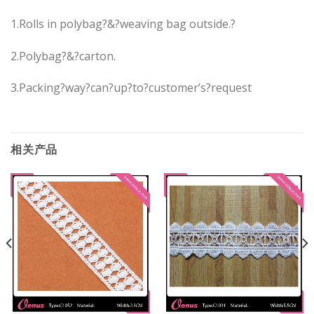
1.Rolls in polybag?&?weaving bag outside.?
2.Polybag?&?carton.
3.Packing?way?can?up?to?customer’s?request
相关产品