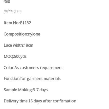
描述
用户评价 (0)
Item No.
:E
1182
Composition:nylone
Lace width
:18
cm
MOQ:500yds
Color:As customers
requirement
Function
:
for garment materials
Sample Making:3-7 days
Delivery time:15 days after confirmation