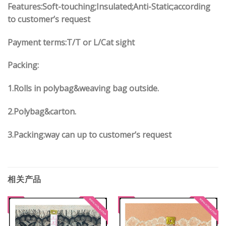
Features:Soft-touching;Insulated;Anti-Static;according
to customer’s request
Payment terms:
T/T or L/Cat sight
Packing:
1.
Rolls in polybag
&
weaving bag outside.
2.
Polybag
&
carton.
3.
Packing:way can up to customer’s request
相关产品