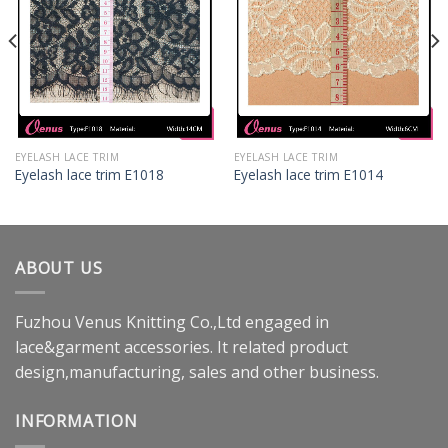
EYELASH LACE TRIM
EYELASH LACE TRIM
Eyelash lace trim E1018
Eyelash lace trim E1014
ABOUT US
Fuzhou Venus Knitting Co.,Ltd engaged in
lace&garment accessories. It related product
design,manufacturing, sales and other business.
INFORMATION