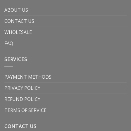
ABOUT US
CONTACT US
WHOLESALE
FAQ
SERVICES
PAYMENT METHODS
PRIVACY POLICY
REFUND POLICY
TERMS OF SERVICE
CONTACT US