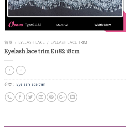
首页
EYELASH LACE
EYELASH LACE TRIM
/
/
Eyelash lace trim E1182 18cm
分类：
Eyelash lace trim