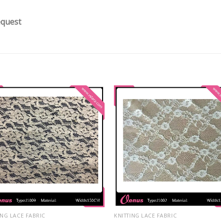
equest
ING LACE FABRIC
KNITTING LACE FABRIC