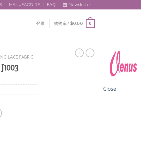
S
MANUFACTURE
FAQ
Newsletter
0
登录
购物车 /
$
0.00
ING LACE FABRIC
 J1003
Close