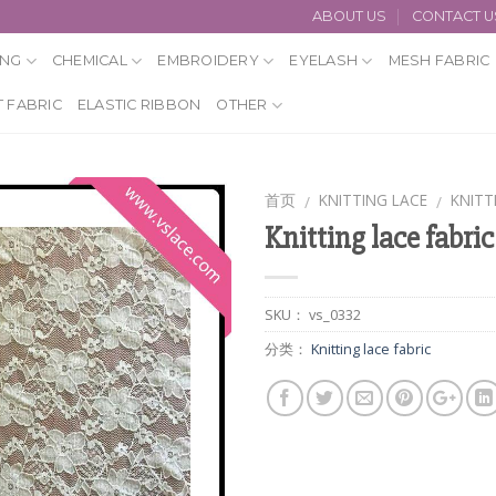
ABOUT US
CONTACT U
ING
CHEMICAL
EMBROIDERY
EYELASH
MESH FABRIC
 FABRIC
ELASTIC RIBBON
OTHER
首页
KNITTING LACE
KNITT
/
/
Knitting lace fabric
SKU：
vs_0332
分类：
Knitting lace fabric