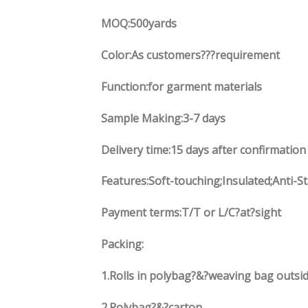
MOQ:500yards
Color:As customers
??
?requirement
Function
:
for garment materials
Sample Making:3-7 days
Delivery time:15 days after confirmation
Features:Soft-touching;Insulated;Anti-S
Payment terms:
T/T or L/C?at?sight
Packing:
1.
Rolls in polybag
?
&
?
weaving bag outsid
2.
Polybag
?
&
?
carton.