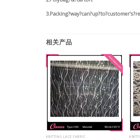
3.
Packing?way?can?up?to?customer’s?r
相关产品
IC
KNITTING LACE FABRIC
KNITT