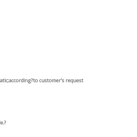
tatic;according?to customer’s request
e.?