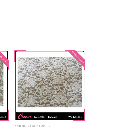
KNITTING LACE FABRIC