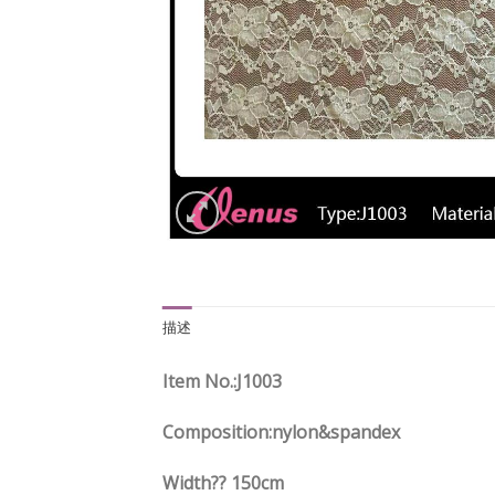
描述
Item No.
:J1003
Composition:nylon&spandex
Width?? 150cm