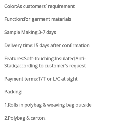
Color:As customers’ requirement
Function:for garment materials
Sample Making:3-7 days
Delivery time:15 days after confirmation
Features:Soft-touching;Insulated;Anti-
Static;according to customer’s request
Payment terms:T/T or L/C at sight
Packing:
1.Rolls in polybag & weaving bag outside.
2.Polybag & carton.