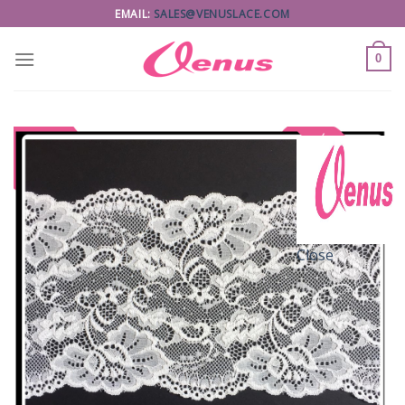
Skip
EMAIL:
SALES@VENUSLACE.COM
to
content
0
Close