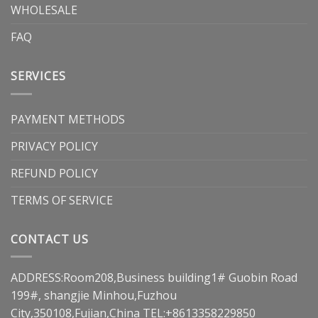
WHOLESALE
FAQ
SERVICES
PAYMENT METHODS
PRIVACY POLICY
REFUND POLICY
TERMS OF SERVICE
CONTACT US
ADDRESS:Room208,Business building1# Guobin Road
199#, shangjie Minhou,Fuzhou
City,350108,Fujian,China TEL:+8613358229850