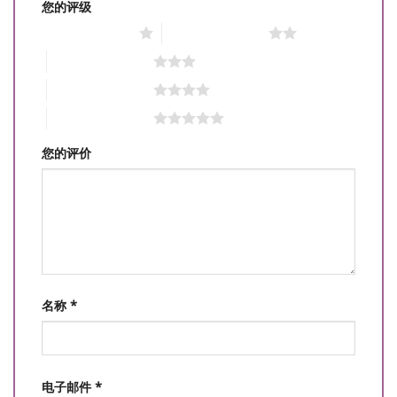
您的评级
1 星（共 5 星）
2 星（共 5 星）
3 星（共 5 星）
4 星（共 5 星）
5 星（共 5 星）
您的评价
名称
*
电子邮件
*