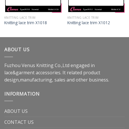
KNITTING LACE TRIM
KNITTING LACE TRIM
Knitting lace trim X1018
Knitting lace trim X1012
ABOUT US
Fuzhou Venus Knitting Co.,Ltd engaged in
lace&garment accessories. It related product
design,manufacturing, sales and other business.
INFORMATION
ABOUT US
CONTACT US