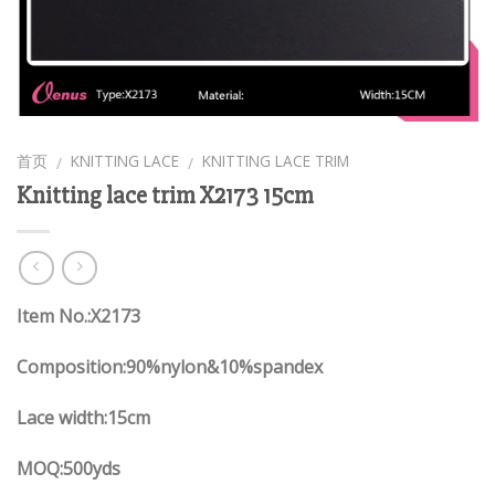
首页
KNITTING LACE
KNITTING LACE TRIM
/
/
Knitting lace trim X2173 15cm
Item No.:X2173
Composition:90%nylon&10%spandex
Lace width:15cm
MOQ:500yds