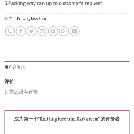
3.Packing way can up to customer’s request
分类：
Knitting lace trim
用户评价 (0)
评价
目前还没有评价
成为第一个“Knitting lace trim X2173 15cm” 的评价者