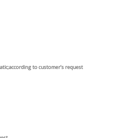
atic;according to customer’s request
.
uest