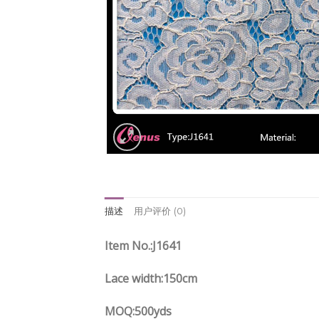
描述
用户评价 (0)
Item No.:J1641
Lace width:150cm
MOQ:500yds