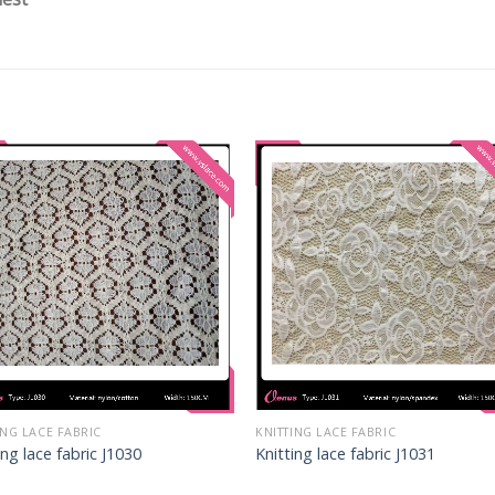
ING LACE FABRIC
KNITTING LACE FABRIC
ing lace fabric J1030
Knitting lace fabric J1031