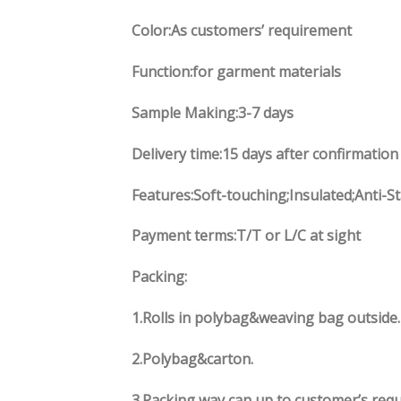
Color:As customers’ requirement
Function:for garment materials
Sample Making:3-7 days
Delivery time:15 days after confirmation
Features:Soft-touching;Insulated;Anti-St
Payment terms:T/T or L/C at sight
Packing:
1.Rolls in polybag&weaving bag outside
2.Polybag&carton.
3.Packing way can up to customer’s req