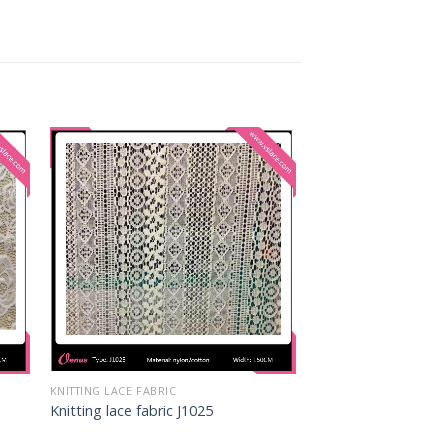
KNITTING LACE FABRIC
Knitting lace fabric J1025