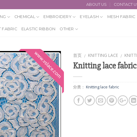
ABOUT US
CONTACT U
ING
CHEMICAL
EMBROIDERY
EYELASH
MESH FABRIC
 FABRIC
ELASTIC RIBBON
OTHER
首页
KNITTING LACE
KNITT
/
/
Knitting lace fabric
分类：
Knitting lace fabric