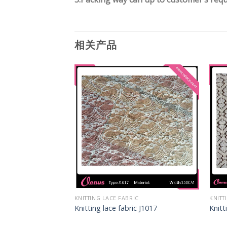
相关产品
IC
KNITTING LACE FABRIC
KNITT
c J1027
Knitting lace fabric J1017
Knitt