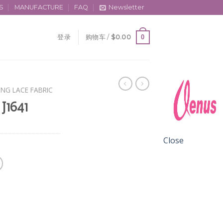
S
MANUFACTURE
FAQ
Newsletter
0
登录
购物车 /
$
0.00
ING LACE FABRIC
 J1641
Close